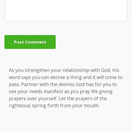
Post Comment
As you strengthen your relationship with God, His
word says you can decree a thing and it will come to
pass. Partner with the desires God has for you to
see your needs manifest as you pray life giving
prayers over yourself. Let the prayers of the
righteous spring forth from your mouth.