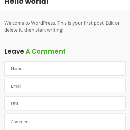
Hello world!
Welcome to WordPress. This is your first post. Edit or
delete it, then start writing!
Leave
A Comment