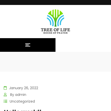
January 26, 2022
By
admin
Uncategorized