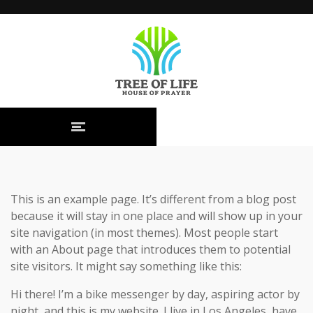
This is an example page. It’s different from a blog post
because it will stay in one place and will show up in your
site navigation (in most themes). Most people start
with an About page that introduces them to potential
site visitors. It might say something like this:
Hi there! I’m a bike messenger by day, aspiring actor by
night, and this is my website. I live in Los Angeles, have