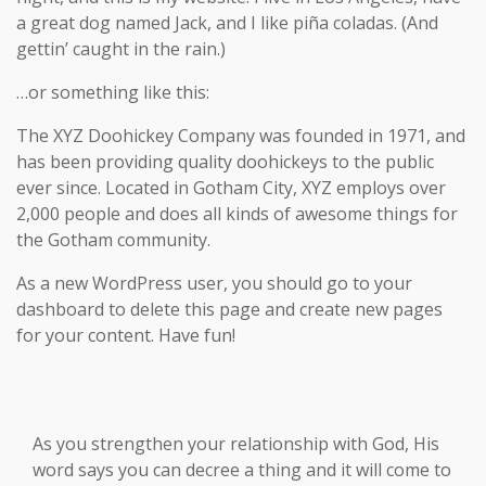
a great dog named Jack, and I like piña coladas. (And
gettin’ caught in the rain.)
…or something like this:
The XYZ Doohickey Company was founded in 1971, and
has been providing quality doohickeys to the public
ever since. Located in Gotham City, XYZ employs over
2,000 people and does all kinds of awesome things for
the Gotham community.
As a new WordPress user, you should go to
your
dashboard
to delete this page and create new pages
for your content. Have fun!
As you strengthen your relationship with God, His
word says you can decree a thing and it will come to