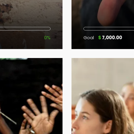
0%
Goal
$
7,000.00