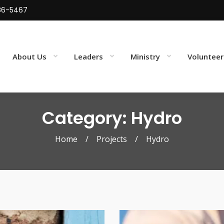
86-5467
About Us
Leaders
Ministry
Volunteer
Category: Hydro
Home
/
Projects
/
Hydro