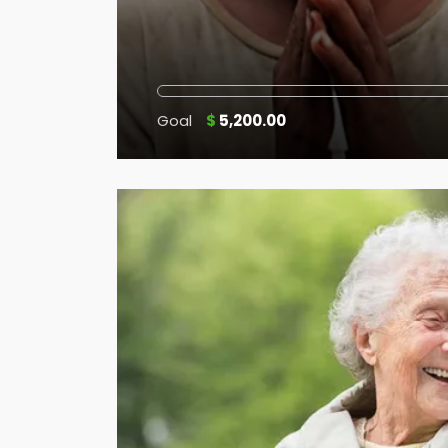
Goal
$
5,200.00