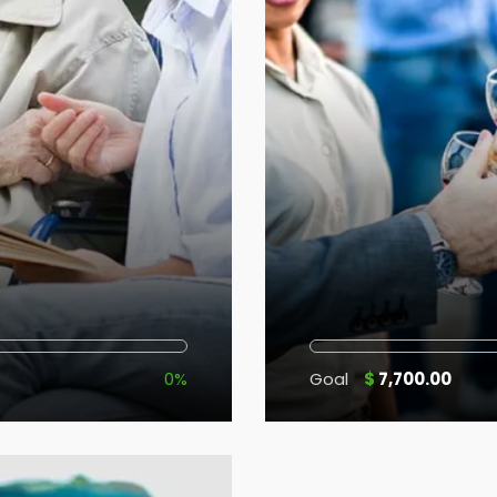
0%
Goal
$
7,700.00