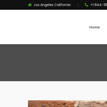
Los Angeles California
+1 844-3
Home