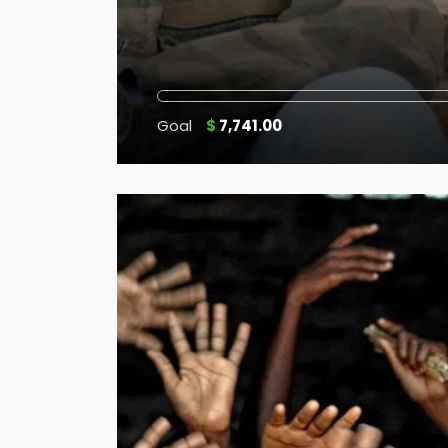
Goal
$
7,741.00