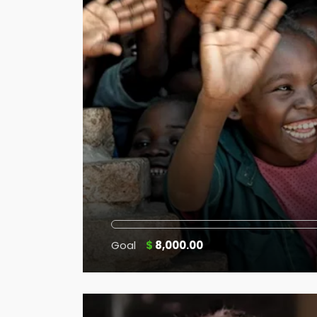
Goal
$
8,000.00