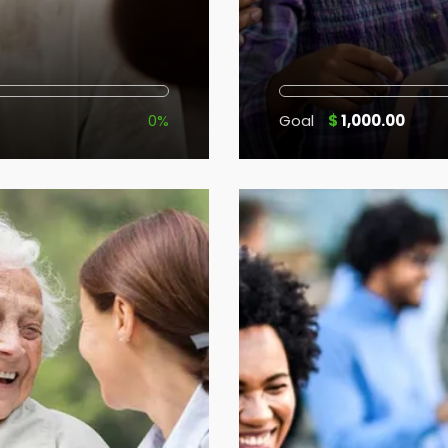
0%
Goal
$
1,000.00