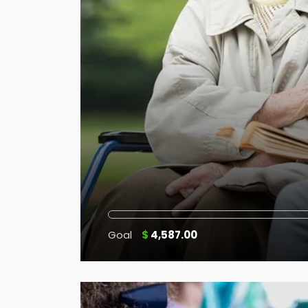
Goal
$
4,587.00