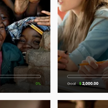
0%
Goal
$
2,000.00