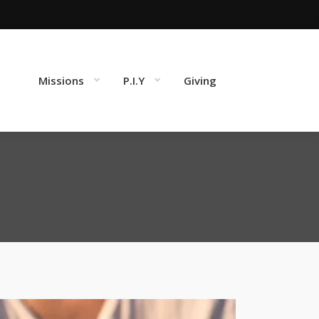
Missions
P.I.Y
Giving