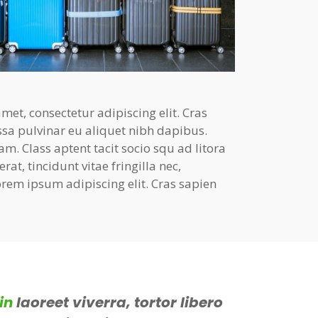
et, consectetur adipiscing elit. Cras
ssa pulvinar eu aliquet nibh dapibus.
am. Class aptent tacit socio squ ad litora
at, tincidunt vitae fringilla nec,
rem ipsum adipiscing elit. Cras sapien
in
laoreet viverra, tortor libero