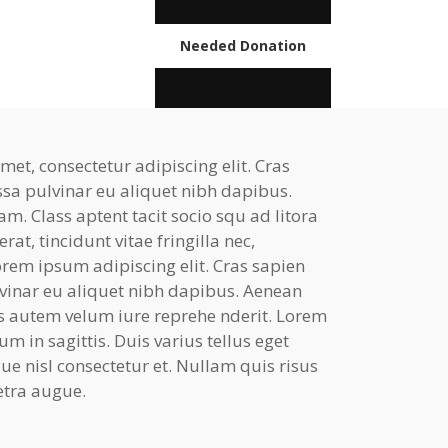
Needed Donation
et, consectetur adipiscing elit. Cras
ssa pulvinar eu aliquet nibh dapibus.
am. Class aptent tacit socio squ ad litora
at, tincidunt vitae fringilla nec,
rem ipsum adipiscing elit. Cras sapien
lvinar eu aliquet nibh dapibus. Aenean
uis autem velum iure reprehe nderit. Lorem
 in sagittis. Duis varius tellus eget
e nisl consectetur et. Nullam quis risus
retra augue.