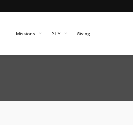
Missions
P.I.Y
Giving