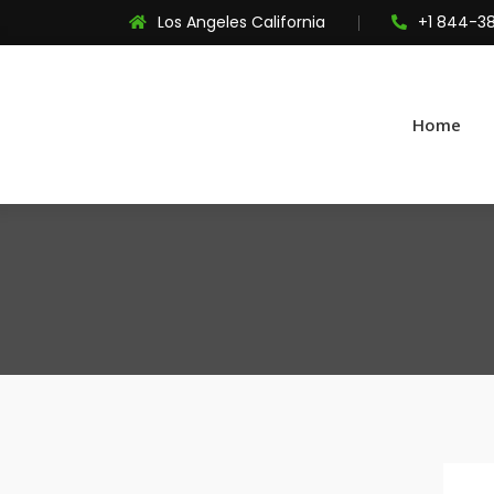
Los Angeles California
+1 844-3
Home