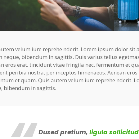
autem velum iure reprehe nderit. Lorem ipsum dolor sit am
n neque, bibendum in sagittis. Duis varius tellus egetma
n eros erat, tincidunt vitae fringila nec, fermentum et qu
ent peribia nostra, per inceptos himenaeos. Aenean eros er
ntum et quam. Quis autem velum iure reprehe nderit. Lo
, bibendum in sagittis.
Dused pretium,
ligula sollicitud