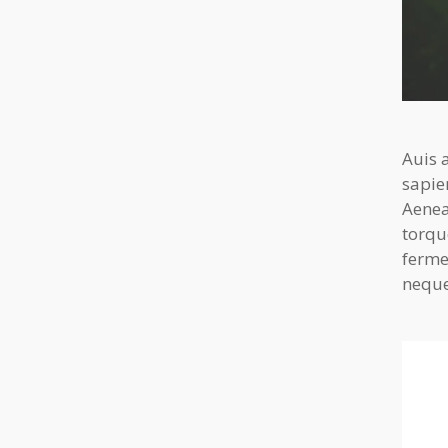
Auis 
sapie
Aenea
torqu
ferme
neque