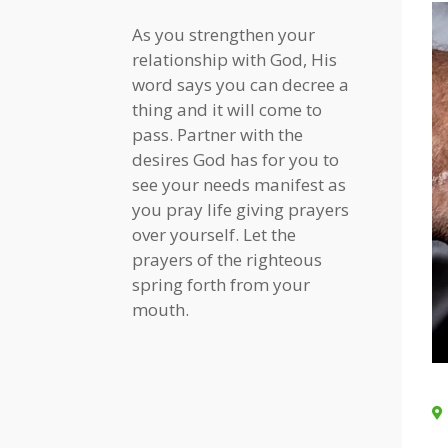
As you strengthen your
relationship with God, His
word says you can decree a
thing and it will come to
pass. Partner with the
desires God has for you to
see your needs manifest as
you pray life giving prayers
over yourself. Let the
prayers of the righteous
spring forth from your
mouth.