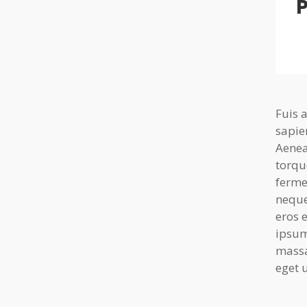
P
Fuis 
sapie
Aenea
torqu
ferme
neque
eros 
ipsum
massa
eget u