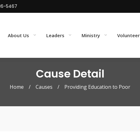
86-5467
About Us
Leaders
Ministry
Volunteer
Cause Detail
Home
/
Causes
/
Providing Education to Poor