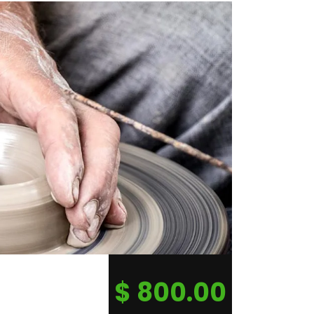
$
800.00