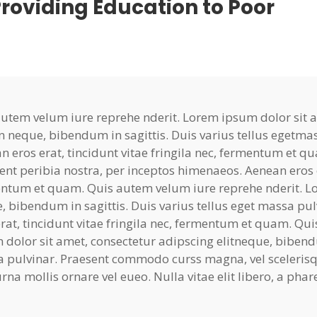
roviding Education to Poor
autem velum iure reprehe nderit. Lorem ipsum dolor sit am
n neque, bibendum in sagittis. Duis varius tellus egetma
n eros erat, tincidunt vitae fringila nec, fermentum et qu
ent peribia nostra, per inceptos himenaeos. Aenean eros er
ntum et quam. Quis autem velum iure reprehe nderit. Lo
, bibendum in sagittis. Duis varius tellus eget massa pu
erat, tincidunt vitae fringila nec, fermentum et quam. Q
 dolor sit amet, consectetur adipscing elitneque, bibendum
 pulvinar. Praesent commodo curss magna, vel scelerisqu
rna mollis ornare vel eueo. Nulla vitae elit libero, a pha