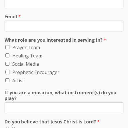
Email
*
What role are you interested in serving in?
*
Prayer Team
Healing Team
Social Media
Prophetic Encourager
Artist
If you are a musician, what instrument(s) do you
play?
Do you believe that Jesus Christ is Lord?
*