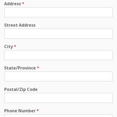
Address
*
Street Address
City
*
State/Province
*
Postal/Zip Code
Phone Number
*