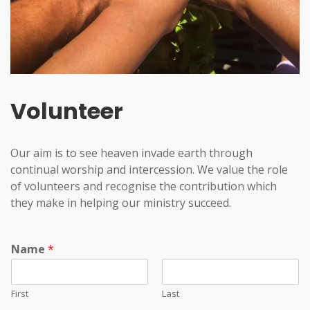
Volunteer
Our aim is to see heaven invade earth through
continual worship and intercession. We value the role
of volunteers and recognise the contribution which
they make in helping our ministry succeed.
Name
*
First
Last