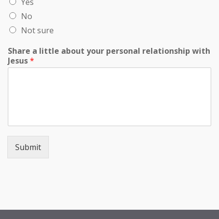
Yes
No
Not sure
Share a little about your personal relationship with
Jesus
*
Submit