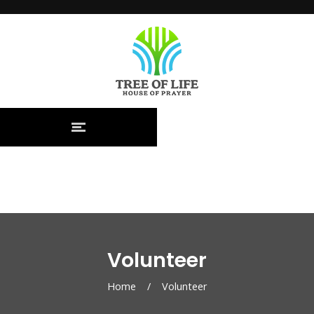
Volunteer
Home
/
Volunteer